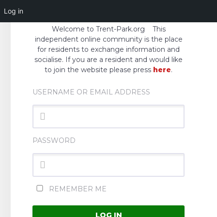
Log in
Welcome to Trent-Park.org This
independent online community is the place
for residents to exchange information and
socialise. If you are a resident and would like
to join the website please press
here
.
USERNAME OR EMAIL ADDRESS
PASSWORD
REMEMBER ME